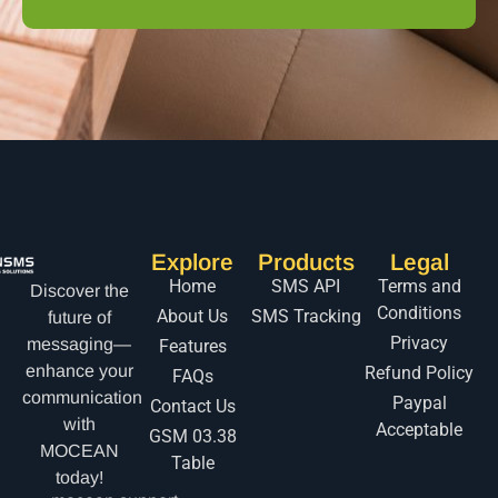
Explore
Products
Legal
Home
SMS API
Terms and
Discover the
Conditions
About Us
SMS Tracking
future of
Privacy
messaging—
Features
enhance your
Refund Policy
FAQs
communication
Paypal
Contact Us
with
Acceptable
GSM 03.38
MOCEAN
Table
today!