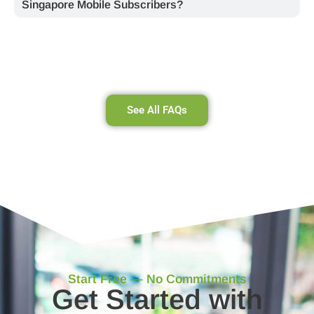
Singapore Mobile Subscribers?
See All FAQs
Start Free — No Commitments
Get Started with