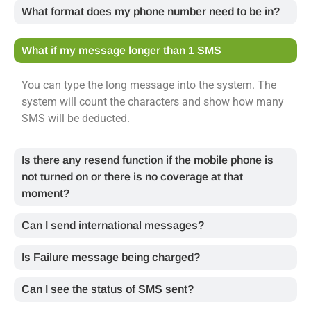
What format does my phone number need to be in?
What if my message longer than 1 SMS
You can type the long message into the system. The
system will count the characters and show how many
SMS will be deducted.
Is there any resend function if the mobile phone is
not turned on or there is no coverage at that
moment?
Can I send international messages?
Is Failure message being charged?
Can I see the status of SMS sent?