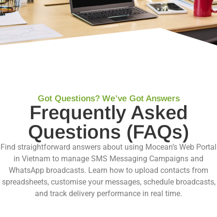
Got Questions? We’ve Got Answers
Frequently Asked
Questions (FAQs)
Find straightforward answers about using Mocean’s Web Portal
in Vietnam to manage SMS Messaging Campaigns and
WhatsApp broadcasts. Learn how to upload contacts from
spreadsheets, customise your messages, schedule broadcasts,
and track delivery performance in real time.