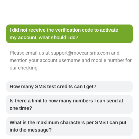
I did not receive the verification code to activate
my account, what should I do?
Please email us at support@moceansms.com and
mention your account username and mobile number for
our checking.
How many SMS test credits can I get?
Is there a limit to how many numbers I can send at
one time?
What is the maximum characters per SMS I can put
into the message?