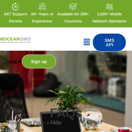
24/7 Support
20+ Years of
Available for 200+
1,620+ Mobile
Service
Experience
Countries
Network Operators
SMS
API
Log in
Sign up
FAQs
Home
»
Web Portal
»
FAQs