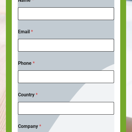
Name
*
Email
*
Phone
*
Country
*
C
Company
*
o