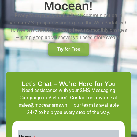
Mocean!
Ready to expand your business communication in
Vietnam? Sign up now and explore the Web Portal with
10 free test credits. No setup fees, no monthly charges
— simply top up whenever you need more credits.
Try for Free
Let’s Chat – We’re Here for You
Need assistance with your SMS Messaging
Campaign in Vietnam? Contact us anytime at
sales@moceansms.vn
— our team is available
24/7 to help you every step of the way.