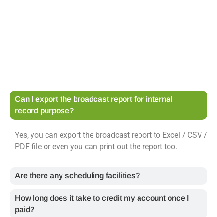
Can I export the broadcast report for internal
record purpose?
Yes, you can export the broadcast report to Excel / CSV /
PDF file or even you can print out the report too.
Are there any scheduling facilities?
How long does it take to credit my account once I
paid?