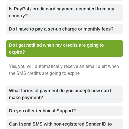
Is PayPal / credit card payment accepted from my
country?
Do I have to pay a set-up charge or monthly fees?
Do I get notified when my credits are going to
expire?
Yes, you will automatically receive an email alert when
the SMS credits are going to expire.
What forms of payment do you accept/ how can I
make payment?
Do you offer technical Support?
Can I send SMS with non-registered Sender ID to